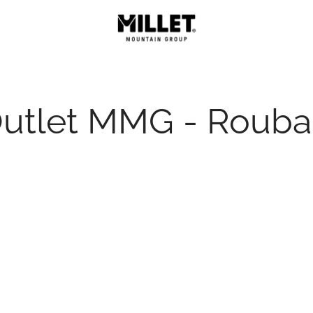
utlet MMG - Rouba