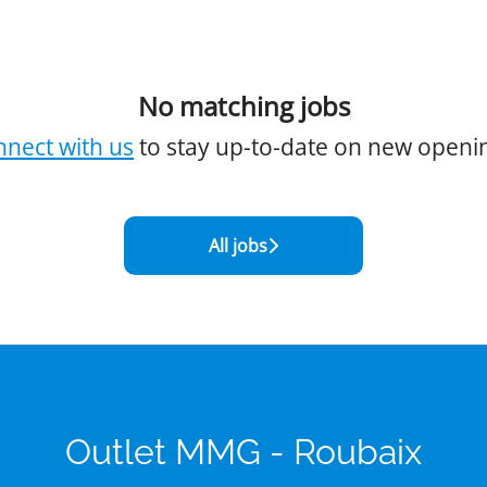
No matching jobs
nect with us
to stay up-to-date on new openi
All jobs
Outlet MMG - Roubaix