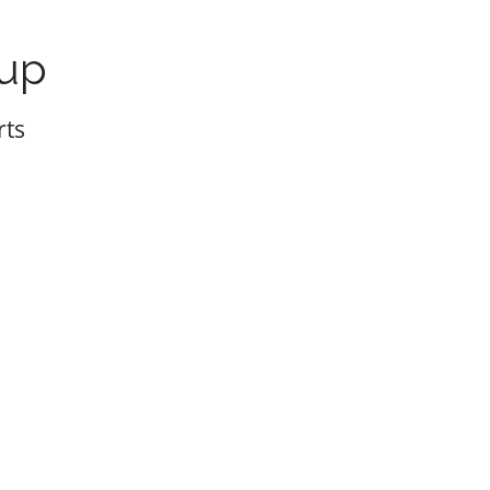
oup
rts