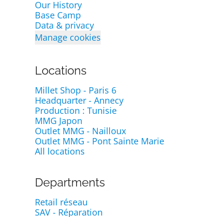
Our History
Base Camp
Data & privacy
Manage cookies
Locations
Millet Shop - Paris 6
Headquarter - Annecy
Production : Tunisie
MMG Japon
Outlet MMG - Nailloux
Outlet MMG - Pont Sainte Marie
All locations
Departments
Retail réseau
SAV - Réparation