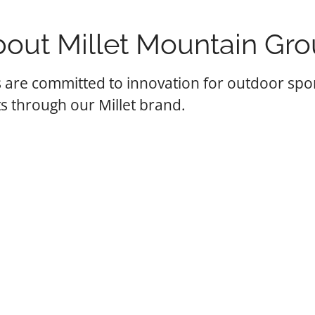
out Millet Mountain Gr
 are committed to innovation for outdoor spo
s through our Millet brand.