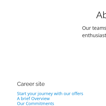
Ab
Our teams
enthusiast
Career site
Start your journey with our offers
A brief Overview
Our Commitments