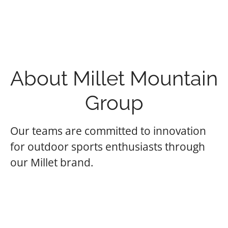
About Millet Mountain
Group
Our teams are committed to innovation
for outdoor sports enthusiasts through
our Millet brand.