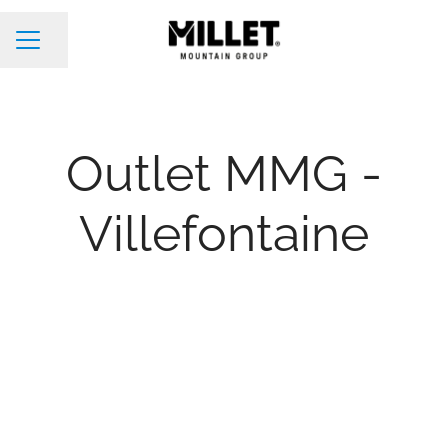
Share page
Career menu
Outlet MMG -
Villefontaine