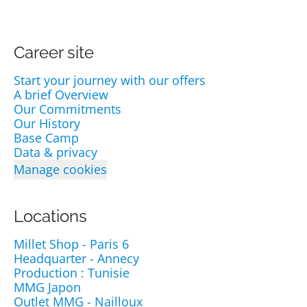
Career site
Start your journey with our offers
A brief Overview
Our Commitments
Our History
Base Camp
Data & privacy
Manage cookies
Locations
Millet Shop - Paris 6
Headquarter - Annecy
Production : Tunisie
MMG Japon
Outlet MMG - Nailloux