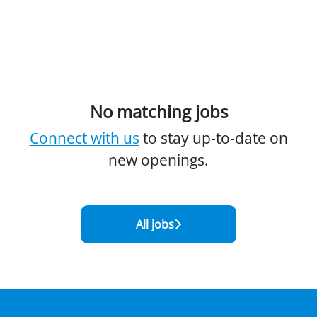
No matching jobs
Connect with us
to stay up-to-date on
new openings.
All jobs