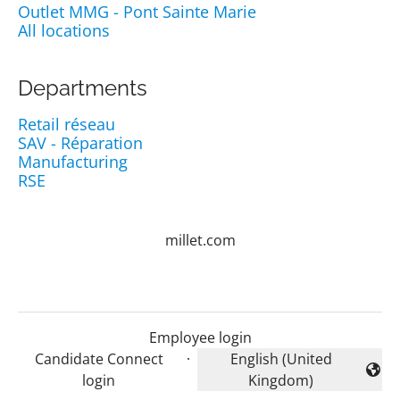
Outlet MMG - Pont Sainte Marie
All locations
Departments
Retail réseau
SAV - Réparation
Manufacturing
RSE
millet.com
Employee login
Candidate Connect
·
English (United
Change language
login
Kingdom)