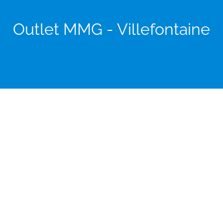
Outlet MMG - Villefontaine